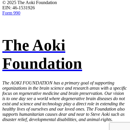
© 2025 The Aoki Foundation
EIN: 46­-1531926
Form 990
The Aoki
Foundation
The AOKI FOUNDATION has a primary goal of supporting
organizations in the brain science and research areas with a specific
focus on regenerative medicine and brain preservation. Our vision
is to one day see a world where degenerative brain diseases do not
exist and science and technology play a direct role in extending the
healthy lives of ourselves and our loved ones. The Foundation also
supports humanitarian causes dear and near to Steve Aoki such as
disaster relief, developmental disabilities, and animal-rights.