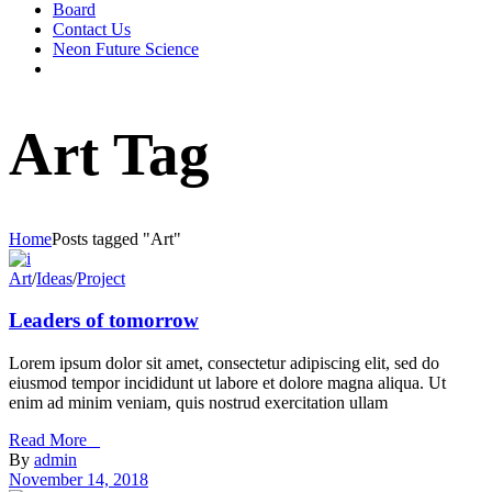
Board
Contact Us
Neon Future Science
Art Tag
Home
Posts tagged "Art"
Art
/
Ideas
/
Project
Leaders of tomorrow
Lorem ipsum dolor sit amet, consectetur adipiscing elit, sed do
eiusmod tempor incididunt ut labore et dolore magna aliqua. Ut
enim ad minim veniam, quis nostrud exercitation ullam
Read More _
By
admin
November 14, 2018