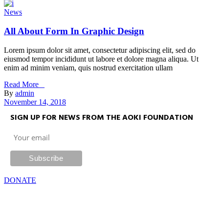
News
All About Form In Graphic Design
Lorem ipsum dolor sit amet, consectetur adipiscing elit, sed do
eiusmod tempor incididunt ut labore et dolore magna aliqua. Ut
enim ad minim veniam, quis nostrud exercitation ullam
Read More _
By
admin
November 14, 2018
SIGN UP FOR NEWS FROM THE AOKI FOUNDATION
DONATE