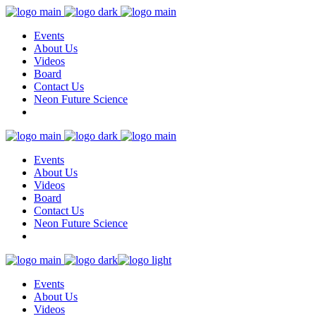
Events
About Us
Videos
Board
Contact Us
Neon Future Science
Events
About Us
Videos
Board
Contact Us
Neon Future Science
Events
About Us
Videos